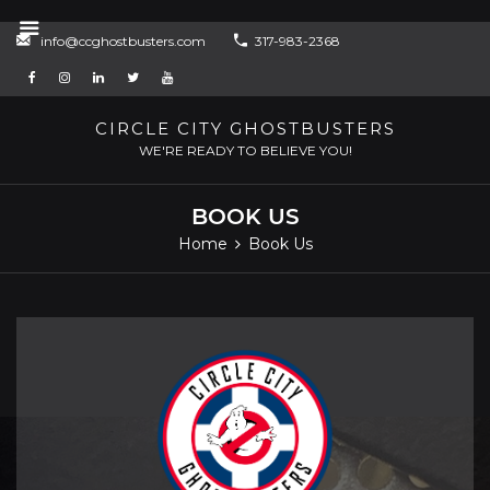
Skip
info@ccghostbusters.com
317-983-2368
to
content
CIRCLE CITY GHOSTBUSTERS
WE'RE READY TO BELIEVE YOU!
BOOK US
Home
Book Us