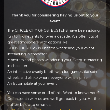
Thank you for considering having us out to your
event
.
The CIRCLE CITY GHOSTBUSTERS have been adding
fun to Indy events for over a decade. We offer lots of
great atmosphere with options like:
GHOSTBUSTERS in uniform wandering your event
interacting in character
Monsters and ghosts wandering your event interacting
in character
An interactive charity booth with fun games like spin
wheels and plinko where everyone wins a prize
An Ectomobile at your event
You can have some or all of this. Want to know more?
Get in touch with us and we’ll get back to you. Hit the
button below to email us.